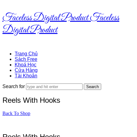
Faceless Digital Product
Faceless
Digital Product
Trang Chủ
Sách Free
Khoá Học
Cửa Hàng
Tài Khoản
Search for
Reels With Hooks
Back To Shop
Reels With Hooks