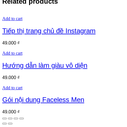
Related products
Add to cart
Tiếp thị trang chủ đề Instagram
49.000
₫
Add to cart
Hướng dẫn làm giàu vô diện
49.000
₫
Add to cart
Gói nội dung Faceless Men
49.000
₫