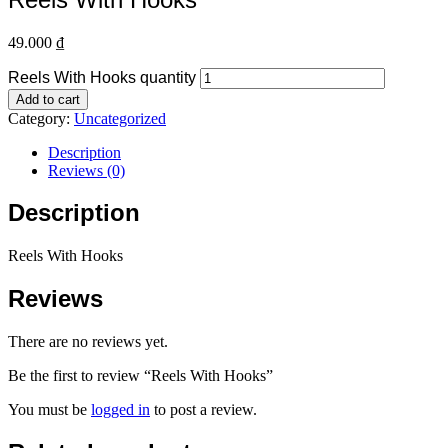
49.000
₫
Reels With Hooks quantity
Add to cart
Category:
Uncategorized
Description
Reviews (0)
Description
Reels With Hooks
Reviews
There are no reviews yet.
Be the first to review “Reels With Hooks”
You must be
logged in
to post a review.